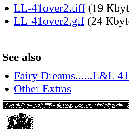
LL-41over2.tiff
(19 Kbyt
LL-41over2.gif
(24 Kbyte
See also
Fairy Dreams......L&L 41
Other Extras