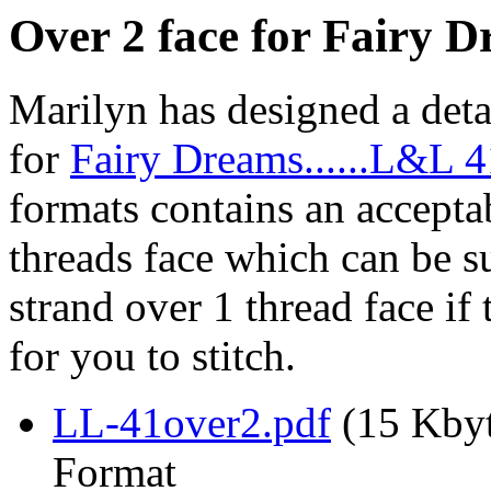
Over 2 face for Fairy D
Marilyn has designed a deta
for
Fairy Dreams......L&L 
formats contains an acceptab
threads face which can be su
strand over 1 thread face if t
for you to stitch.
LL-41over2.pdf
(15 Kbyt
Format