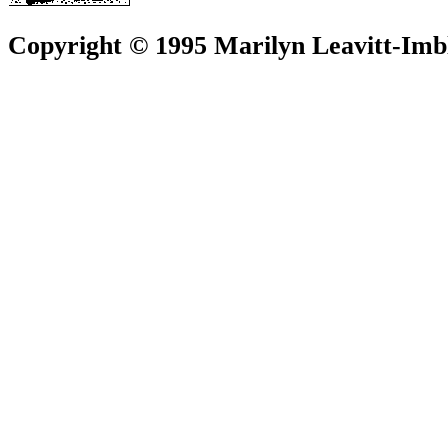
Copyright © 1995 Marilyn Leavitt-Imbl