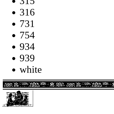
315
316
731
754
934
939
white