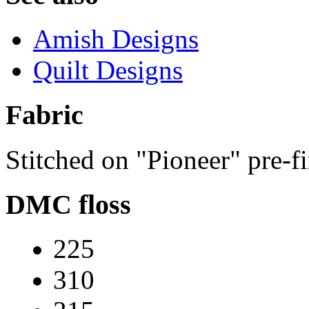
Amish Designs
Quilt Designs
Fabric
Stitched on "Pioneer" pre-f
DMC floss
225
310