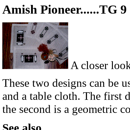
Amish Pioneer......TG 9
A closer look
These two designs can be us
and a table cloth. The first
the second is a geometric co
See also