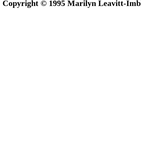
Copyright © 1995 Marilyn Leavitt-Imbl