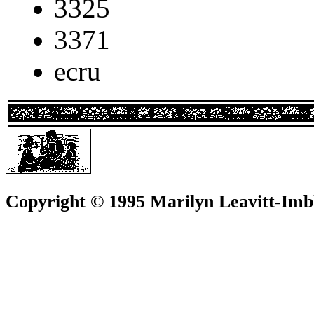
3325
3371
ecru
Copyright © 1995 Marilyn Leavitt-Imbl