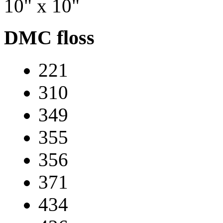
10" x 10"
DMC floss
221
310
349
355
356
371
434