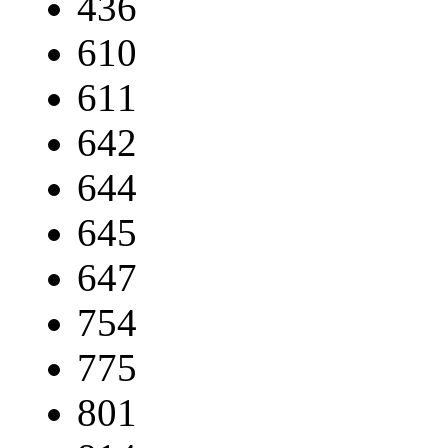
436
610
611
642
644
645
647
754
775
801