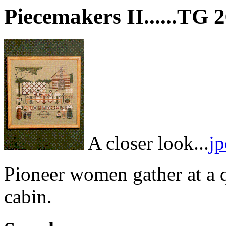
Piecemakers II......TG 
A closer look...
j
Pioneer women gather at a qu
cabin.