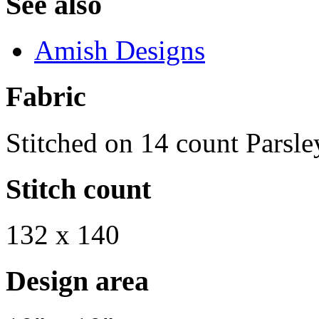
See also
Amish Designs
Fabric
Stitched on 14 count Parsle
Stitch count
132 x 140
Design area