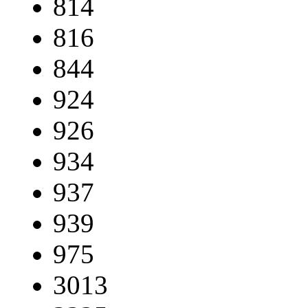
814
816
844
924
926
934
937
939
975
3013