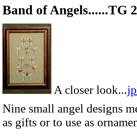
Band of Angels......TG 
A closer look...
j
Nine small angel designs me
as gifts or to use as ornamen