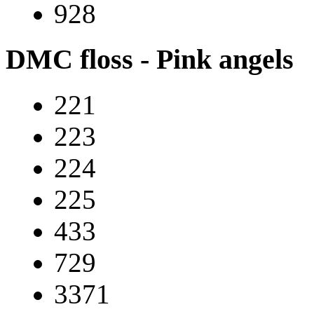
928
DMC floss - Pink angels
221
223
224
225
433
729
3371