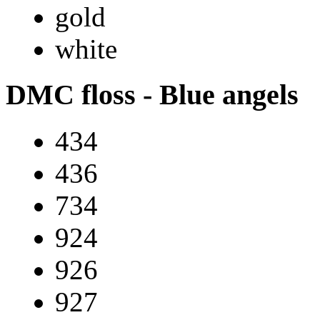
gold
white
DMC floss - Blue angels
434
436
734
924
926
927