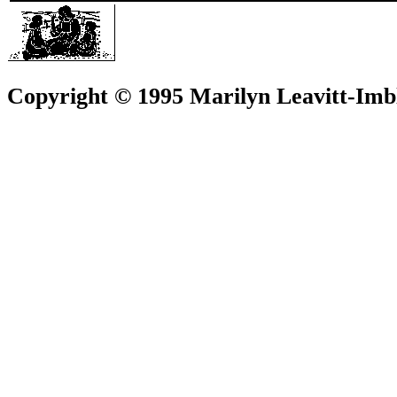
Copyright © 1995 Marilyn Leavitt-Imbl