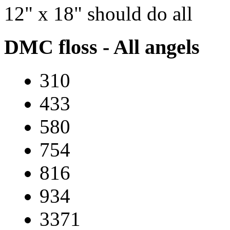
12" x 18" should do all
DMC floss - All angels
310
433
580
754
816
934
3371