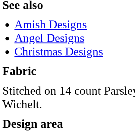
See also
Amish Designs
Angel Designs
Christmas Designs
Fabric
Stitched on 14 count Parsl
Wichelt.
Design area