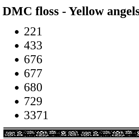
DMC floss - Yellow angel
221
433
676
677
680
729
3371