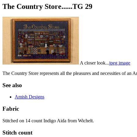
The Country Store......TG 29
A closer look...
jpeg image
The Country Store represents all the pleasures and necessities of an Am
See also
Amish Designs
Fabric
Stitched on 14 count Indigo Aida from Wichelt.
Stitch count