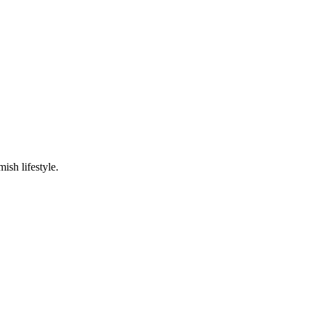
ish lifestyle.