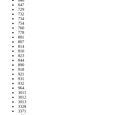
646
647
729
732
734
754
760
778
801
807
814
816
823
844
890
918
921
931
932
964
3011
3012
3013
3328
3371