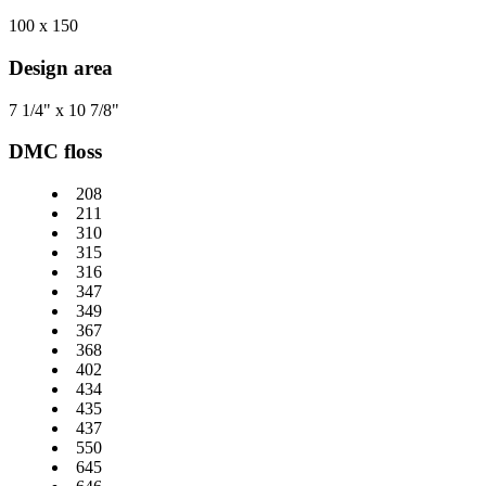
100 x 150
Design area
7 1/4" x 10 7/8"
DMC floss
208
211
310
315
316
347
349
367
368
402
434
435
437
550
645