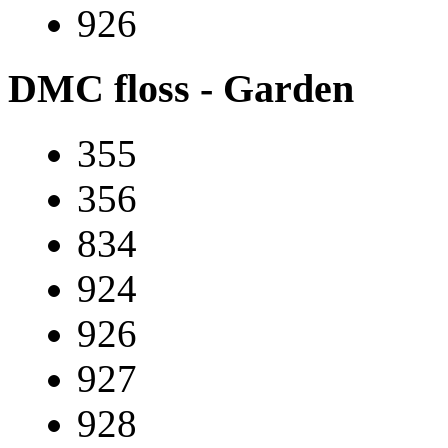
926
DMC floss - Garden
355
356
834
924
926
927
928