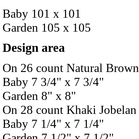
Baby 101 x 101
Garden 105 x 105
Design area
On 26 count Natural Brown
Baby 7 3/4" x 7 3/4"
Garden 8" x 8"
On 28 count Khaki Jobelan
Baby 7 1/4" x 7 1/4"
Garden 7 1/2" x 7 1/2"