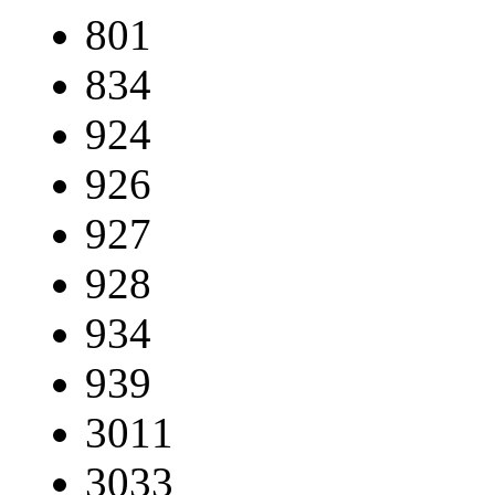
801
834
924
926
927
928
934
939
3011
3033