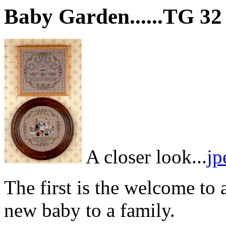
Baby Garden......TG 32
A closer look...
jp
The first is the welcome to
new baby to a family.