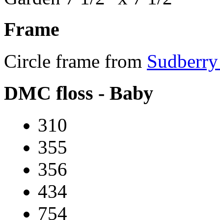
Frame
Circle frame from
Sudberry
DMC floss - Baby
310
355
356
434
754