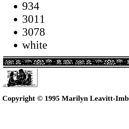
934
3011
3078
white
Copyright © 1995 Marilyn Leavitt-Imbl