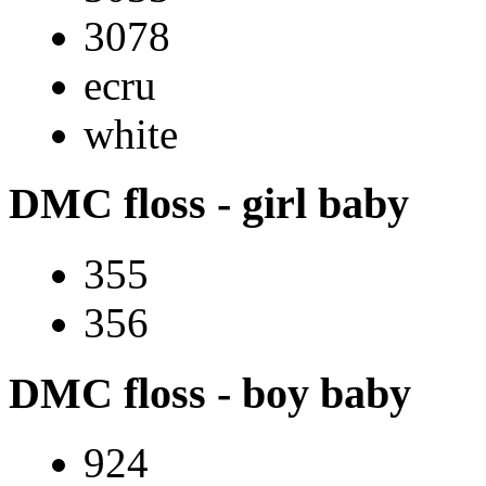
3078
ecru
white
DMC floss - girl baby
355
356
DMC floss - boy baby
924