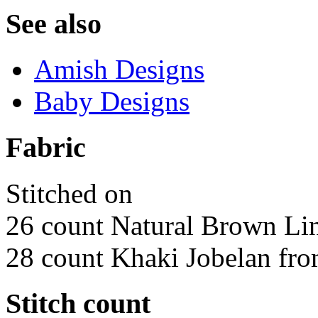
See also
Amish Designs
Baby Designs
Fabric
Stitched on
26 count Natural Brown Li
28 count Khaki Jobelan fro
Stitch count