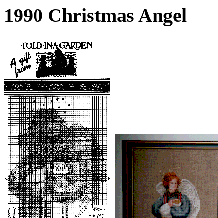
1990 Christmas Angel