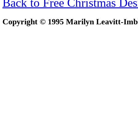
Back to Free Christmas Des
Copyright © 1995 Marilyn Leavitt-Imbl