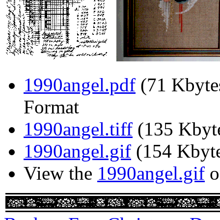
1990angel.pdf
(71 Kbyte
Format
1990angel.tiff
(135 Kbyt
1990angel.gif
(154 Kbyte
View the
1990angel.gif
o